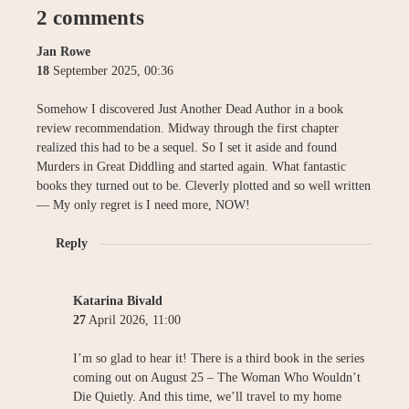
2 comments
Jan Rowe
18
September
2025
,
00:36
Somehow I discovered Just Another Dead Author in a book
review recommendation. Midway through the first chapter
realized this had to be a sequel. So I set it aside and found
Murders in Great Diddling and started again. What fantastic
books they turned out to be. Cleverly plotted and so well written
— My only regret is I need more, NOW!
Reply
Katarina Bivald
27
April
2026
,
11:00
I’m so glad to hear it! There is a third book in the series
coming out on August 25 – The Woman Who Wouldn’t
Die Quietly. And this time, we’ll travel to my home