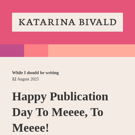
While I should be writing
12
August
2025
Happy Publication
Day To Meeee, To
Meeee!