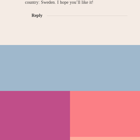
country: Sweden. I hope you’ll like it!
Reply