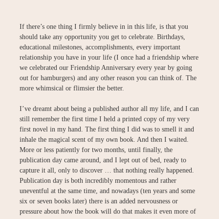
If there’s one thing I firmly believe in in this life, is that you
should take any opportunity you get to celebrate. Birthdays,
educational milestones, accomplishments, every important
relationship you have in your life (I once had a friendship where
we celebrated our Friendship Anniversary every year by going
out for hamburgers) and any other reason you can think of. The
more whimsical or flimsier the better.
I’ve dreamt about being a published author all my life, and I can
still remember the first time I held a printed copy of my very
first novel in my hand. The first thing I did was to smell it and
inhale the magical scent of my own book. And then I waited.
More or less patiently for two months, until finally, the
publication day came around, and I lept out of bed, ready to
capture it all, only to discover … that nothing really happened.
Publication day is both incredibly momentous and rather
uneventful at the same time, and nowadays (ten years and some
six or seven books later) there is an added nervousness or
pressure about how the book will do that makes it even more of