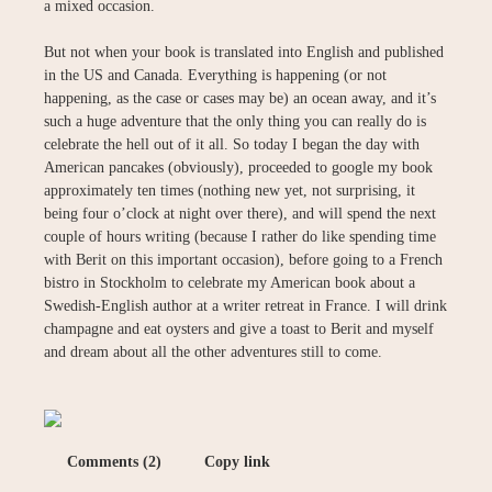
a mixed occasion.
But not when your book is translated into English and published
in the US and Canada. Everything is happening (or not
happening, as the case or cases may be) an ocean away, and it’s
such a huge adventure that the only thing you can really do is
celebrate the hell out of it all. So today I began the day with
American pancakes (obviously), proceeded to google my book
approximately ten times (nothing new yet, not surprising, it
being four o’clock at night over there), and will spend the next
couple of hours writing (because I rather do like spending time
with Berit on this important occasion), before going to a French
bistro in Stockholm to celebrate my American book about a
Swedish-English author at a writer retreat in France. I will drink
champagne and eat oysters and give a toast to Berit and myself
and dream about all the other adventures still to come.
Comments (2)
Copy link