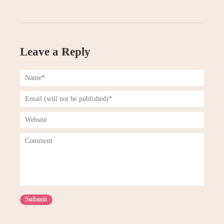
Leave a Reply
Submit