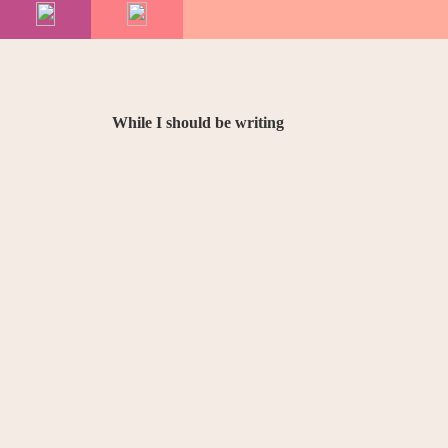
While I should be writing
18
November
2014
Raymond Chandle
answering quest
journalists
…
Picture Post
is for people who move their lips
want to know about me from my English publisher